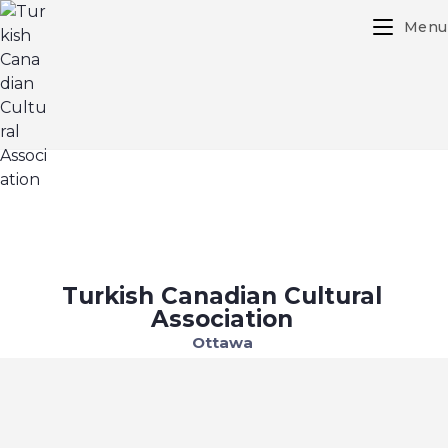
Menu
Turkish Canadian Cultural
Association
Ottawa